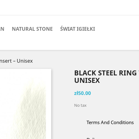
AN
NATURAL STONE
ŚWIAT IGIEŁKI
Insert – Unisex
BLACK STEEL RING
UNISEX
zł50.00
No tax
Terms And Conditions