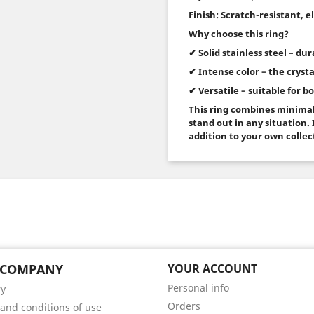
Finish: Scratch-resistant, 
Why choose this ring?
✔ Solid stainless steel – du
✔ Intense color – the crysta
✔ Versatile – suitable for 
This ring combines minimal
stand out in any situation. I
addition to your own collec
 COMPANY
YOUR ACCOUNT
Personal info
ry
Orders
and conditions of use