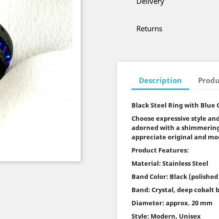
Delivery
Returns
Description
Produ
Black Steel Ring with Blue 
Choose expressive style and
adorned with a shimmering 
appreciate original and mo
Product Features:
Material: Stainless Steel
Band Color: Black (polished
Band: Crystal, deep cobalt 
Diameter: approx. 20 mm
Style: Modern, Unisex