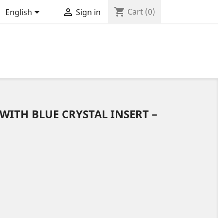
shopping_cart


Cart
(0)
English
Sign in
 WITH BLUE CRYSTAL INSERT –