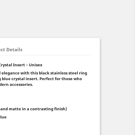
ct Details
Crystal Insert – Unisex
 elegance with this black stainless steel ring
blue crystal insert. Perfect for those who
dern accessories.
 and matte in a contrasting finish)
blue