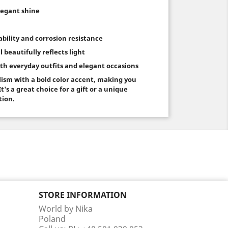
elegant shine
rability and corrosion resistance
l beautifully reflects light
both everyday outfits and elegant occasions
ism with a bold color accent, making you
t's a great choice for a gift or a unique
tion.
STORE INFORMATION
World by Nika
Poland