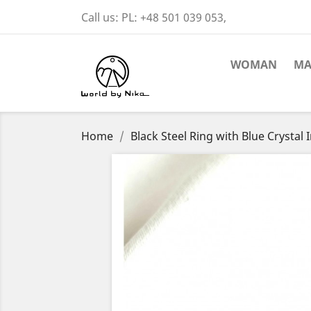
Call us:
PL: +48 501 039 053,
WOMAN
M
Home
Black Steel Ring with Blue Crystal 