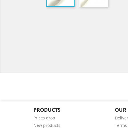
PRODUCTS
OUR
Prices drop
Delive
New products
Terms 