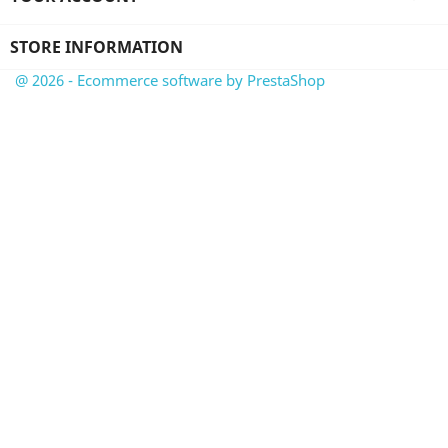
STORE INFORMATION
@ 2026 - Ecommerce software by PrestaShop