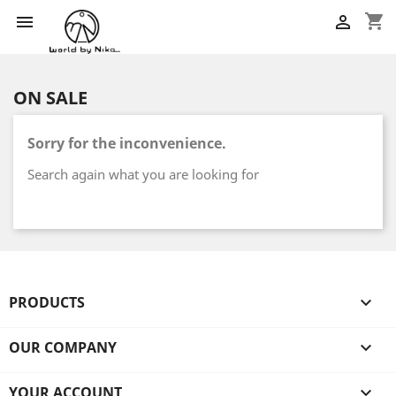
shopping_cart


ON SALE
Sorry for the inconvenience.
Search again what you are looking for
PRODUCTS

OUR COMPANY

YOUR ACCOUNT
