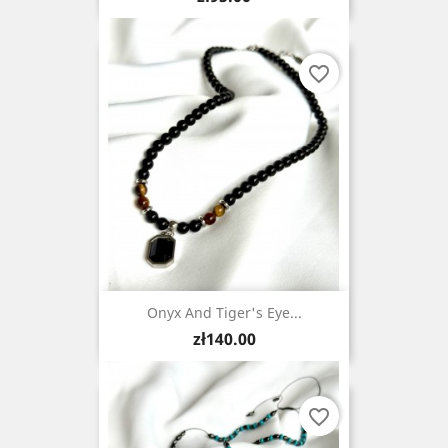
favorite_border
Onyx And Tiger's Eye...
Price
zł140.00
favorite_border