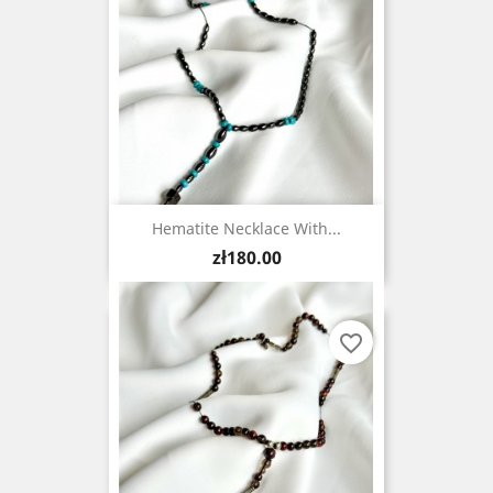
Hematite Necklace With...
Price
zł180.00
favorite_border