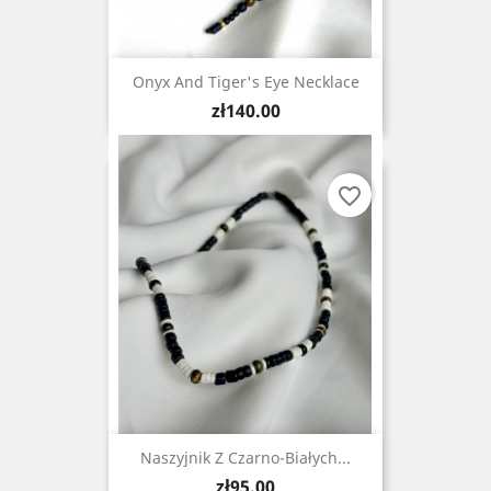
Onyx And Tiger's Eye Necklace
Price
zł140.00
favorite_border
Naszyjnik Z Czarno-Białych...
Price
zł95.00