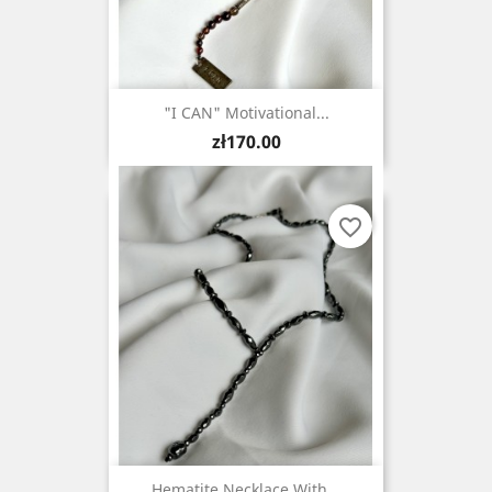
"I CAN" Motivational...
Price
zł170.00
favorite_border
Hematite Necklace With...