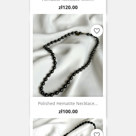
Price
zł120.00
favorite_border
Polished Hematite Necklace...
Price
zł100.00
favorite_border