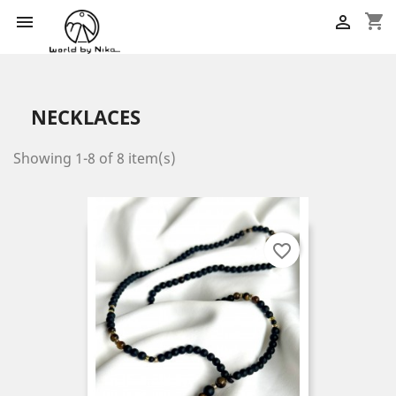
shopping_cart


NECKLACES
Showing 1-8 of 8 item(s)
favorite_border