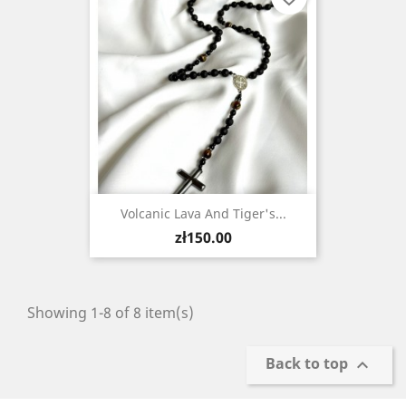
Volcanic Lava And Tiger's...
Price
zł150.00
Showing 1-8 of 8 item(s)
Back to top
