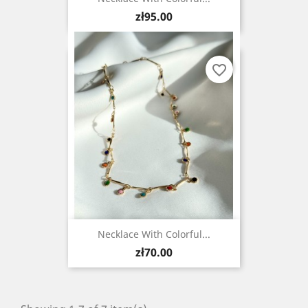
Price
zł95.00
favorite_border
Necklace With Colorful...
Price
zł70.00