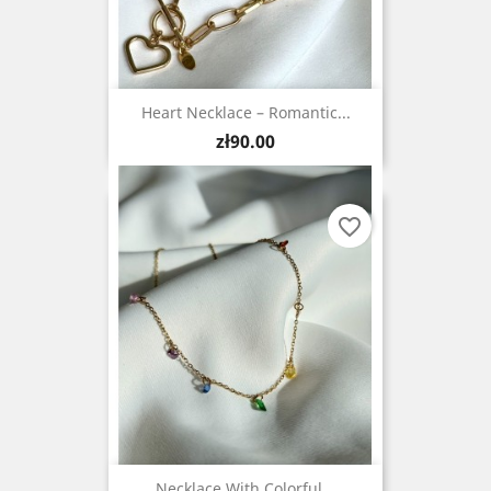
Heart Necklace – Romantic...
Price
zł90.00
favorite_border
Necklace With Colorful...