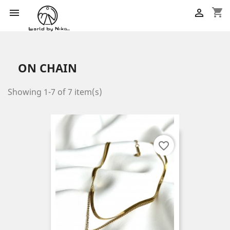
shopping_cart


ON CHAIN
Showing 1-7 of 7 item(s)
favorite_border