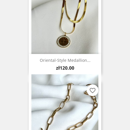
Oriental-Style Medallion...
Price
zł120.00
favorite_border