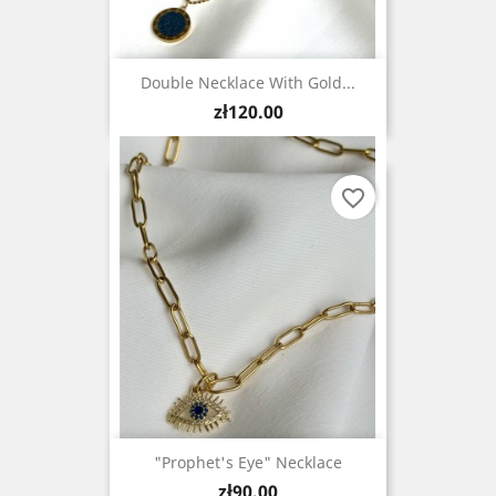
Double Necklace With Gold...
Price
zł120.00
favorite_border
"Prophet's Eye" Necklace
Price
zł90.00