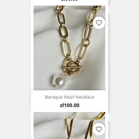
favorite_border
Baroque Pearl Necklace
Price
zł100.00
favorite_border