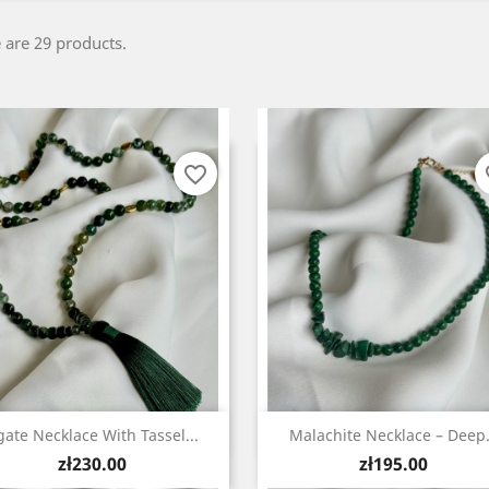
 are 29 products.
favorite_border
fa
Quick view
Quick view


gate Necklace With Tassel...
Malachite Necklace – Deep.
Price
Price
zł230.00
zł195.00