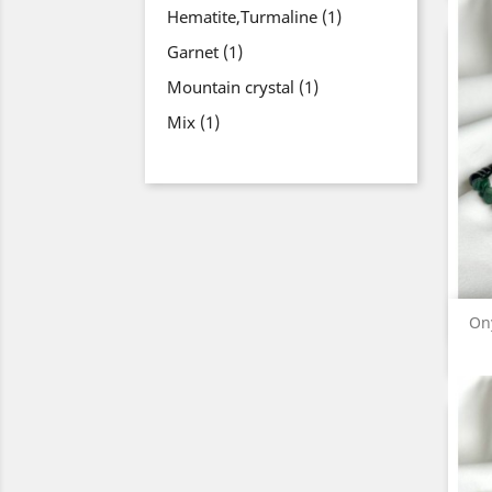
Hematite,Turmaline
(1)
Garnet
(1)
Mountain crystal
(1)
Mix
(1)
On