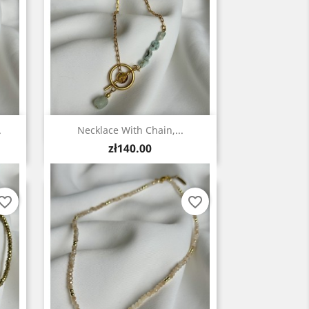
Quick view

.
Necklace With Chain,...
Price
zł140.00
vorite_border
favorite_border