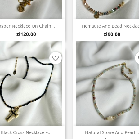
Quick view
Quick view


asper Necklace On Chain...
Hematite And Bead Neckla
Price
Price
zł120.00
zł90.00
favorite_border
fa
Quick view
Quick view


Black Cross Necklace –...
Natural Stone And Pearl...