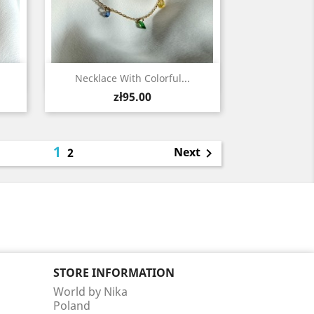
Quick view

Necklace With Colorful...
Price
zł95.00
1
Next
2

STORE INFORMATION
World by Nika
Poland