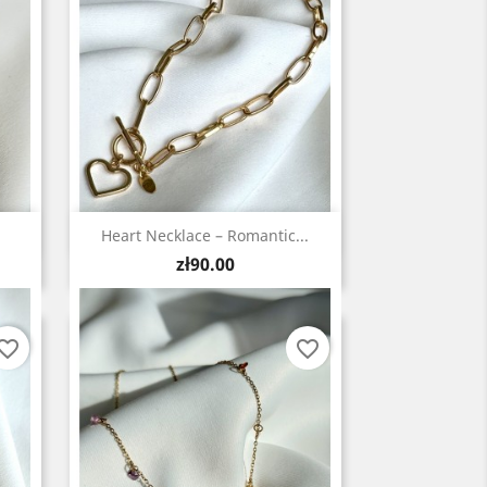
Quick view

Heart Necklace – Romantic...
Price
zł90.00
vorite_border
favorite_border