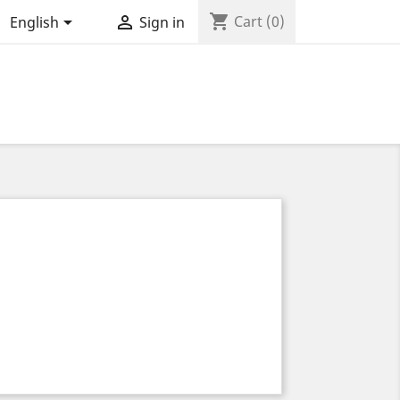
shopping_cart


Cart
(0)
English
Sign in