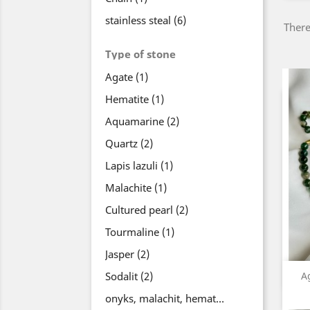
stainless steal
(6)
There
Type of stone
Agate
(1)
Hematite
(1)
Aquamarine
(2)
Quartz
(2)
Lapis lazuli
(1)
Malachite
(1)
Cultured pearl
(2)
Tourmaline
(1)
Jasper
(2)
Sodalit
(2)
A
onyks, malachit, hematyt
(1)