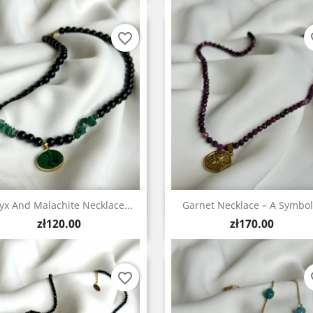
favorite_border
fa
Quick view
Quick view


yx And Malachite Necklace...
Garnet Necklace – A Symbol.
Price
Price
zł120.00
zł170.00
favorite_border
fa