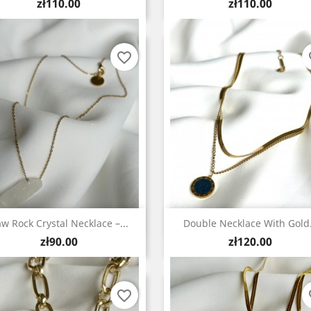
Price
Price
zł110.00
zł110.00
favorite_border
fa
Quick view
Quick view


w Rock Crystal Necklace –...
Double Necklace With Gold.
Price
Price
zł90.00
zł120.00
favorite_border
fa