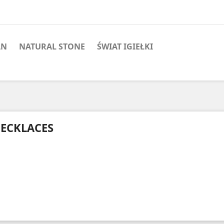
AN
NATURAL STONE
ŚWIAT IGIEŁKI
ECKLACES