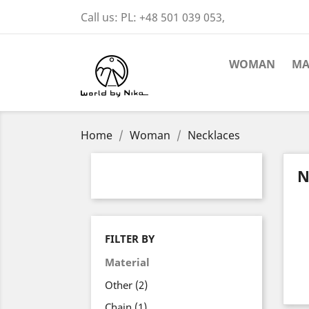
Call us:
PL: +48 501 039 053,
WOMAN
M
Home
Woman
Necklaces
N
FILTER BY
Material
Other
(2)
Chain
(1)