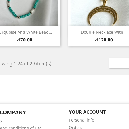
Quick view
Quick view


urquoise And White Bead...
Double Necklace With...
Price
Price
zł70.00
zł120.00
wing 1-24 of 29 item(s)
 COMPANY
YOUR ACCOUNT
Personal info
ry
Orders
and conditions of use