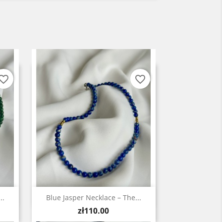
vorite_border
favorite_border
Quick view

..
Blue Jasper Necklace – The...
Price
zł110.00