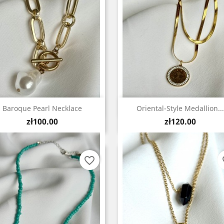
Quick view
Quick view


Baroque Pearl Necklace
Oriental-Style Medallion...
Price
Price
zł100.00
zł120.00
favorite_border
fa