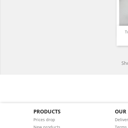
T
Sho
PRODUCTS
OUR
Prices drop
Delive
New products
Terms 