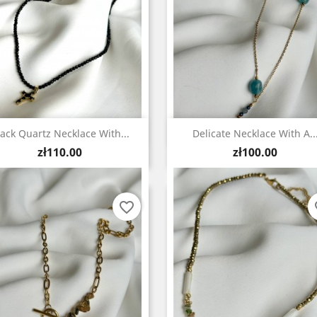
Quick view
Quick view


lack Quartz Necklace With...
Delicate Necklace With A..
Price
Price
zł110.00
zł100.00
favorite_border
fa