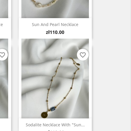
Quick view

ce
Sun And Pearl Necklace
Price
zł110.00
vorite_border
favorite_border
Quick view

Sodalite Necklace With "Sun...