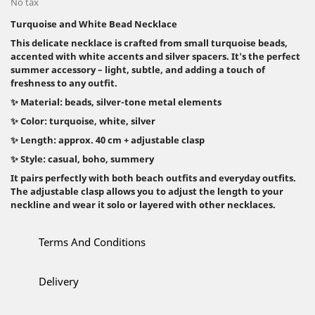
No tax
Turquoise and White Bead Necklace
This delicate necklace is crafted from small turquoise beads,
accented with white accents and silver spacers. It's the perfect
summer accessory – light, subtle, and adding a touch of
freshness to any outfit.
✨ Material: beads, silver-tone metal elements
✨ Color: turquoise, white, silver
✨ Length: approx. 40 cm + adjustable clasp
✨ Style: casual, boho, summery
It pairs perfectly with both beach outfits and everyday outfits.
The adjustable clasp allows you to adjust the length to your
neckline and wear it solo or layered with other necklaces.
Terms And Conditions
Delivery