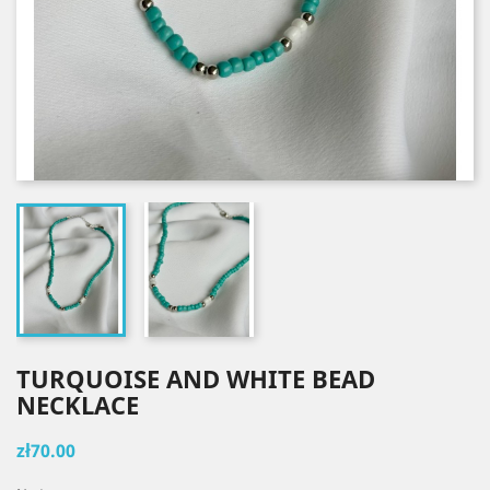
TURQUOISE AND WHITE BEAD
NECKLACE
zł70.00