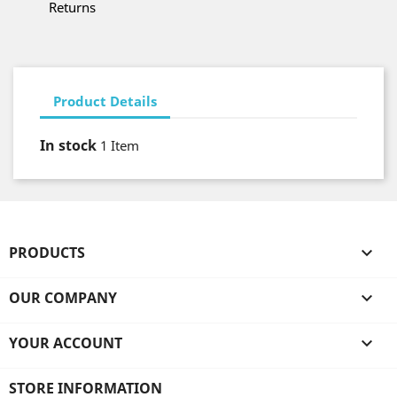
Returns
Product Details
In stock
1 Item
PRODUCTS

OUR COMPANY

YOUR ACCOUNT

STORE INFORMATION